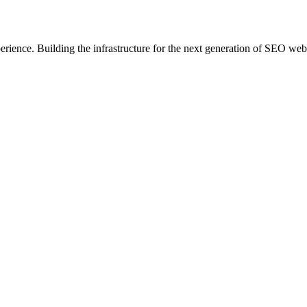
erience. Building the infrastructure for the next generation of SEO web