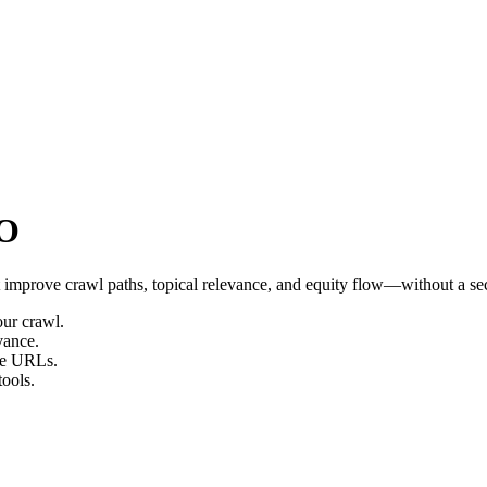
EO
t improve crawl paths, topical relevance, and equity flow—without a s
ur crawl.
vance.
one URLs.
tools.