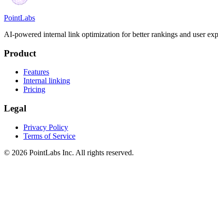
PointLabs
AI-powered internal link optimization for better rankings and user exp
Product
Features
Internal linking
Pricing
Legal
Privacy Policy
Terms of Service
© 2026 PointLabs Inc. All rights reserved.