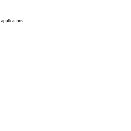
 applications.