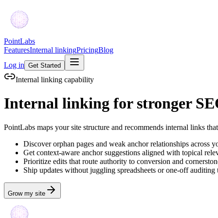
PointLabs
Features
Internal linking
Pricing
Blog
Log in
Get Started
Internal linking capability
Internal linking for stronger S
PointLabs maps your site structure and recommends internal links tha
Discover orphan pages and weak anchor relationships across yo
Get context-aware anchor suggestions aligned with topical rele
Prioritize edits that route authority to conversion and cornerst
Ship updates without juggling spreadsheets or one-off auditing 
Grow my site