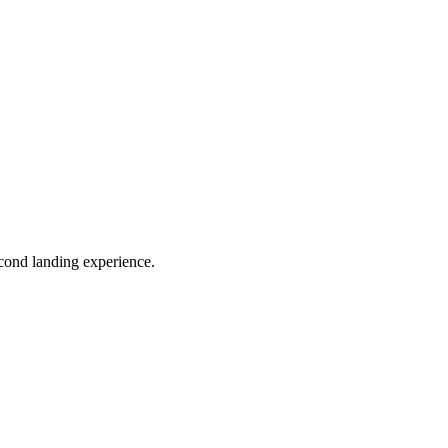
econd landing experience.