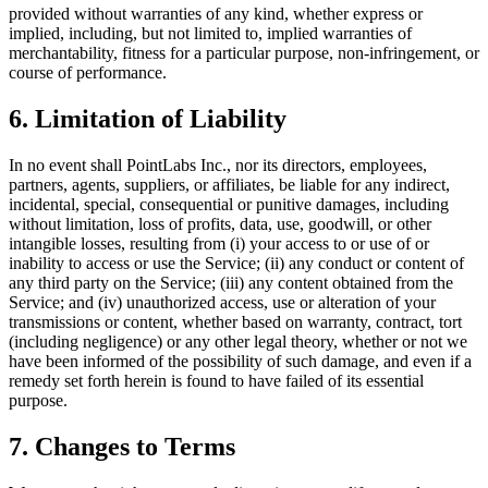
provided without warranties of any kind, whether express or
implied, including, but not limited to, implied warranties of
merchantability, fitness for a particular purpose, non-infringement, or
course of performance.
6. Limitation of Liability
In no event shall PointLabs Inc., nor its directors, employees,
partners, agents, suppliers, or affiliates, be liable for any indirect,
incidental, special, consequential or punitive damages, including
without limitation, loss of profits, data, use, goodwill, or other
intangible losses, resulting from (i) your access to or use of or
inability to access or use the Service; (ii) any conduct or content of
any third party on the Service; (iii) any content obtained from the
Service; and (iv) unauthorized access, use or alteration of your
transmissions or content, whether based on warranty, contract, tort
(including negligence) or any other legal theory, whether or not we
have been informed of the possibility of such damage, and even if a
remedy set forth herein is found to have failed of its essential
purpose.
7. Changes to Terms