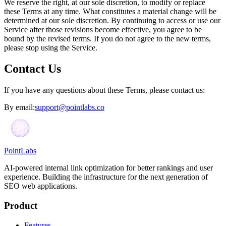
We reserve the right, at our sole discretion, to modify or replace
these Terms at any time. What constitutes a material change will be
determined at our sole discretion. By continuing to access or use our
Service after those revisions become effective, you agree to be
bound by the revised terms. If you do not agree to the new terms,
please stop using the Service.
Contact Us
If you have any questions about these Terms, please contact us:
By email:
support@pointlabs.co
PointLabs
AI-powered internal link optimization for better rankings and user
experience. Building the infrastructure for the next generation of
SEO web applications.
Product
Features