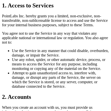
1. Access to Services
PointLabs Inc. hereby grants you a limited, non-exclusive, non-
transferable, non-sublicensable license to access and use the Service
for your internal business purposes, subject to these Terms.
You agree not to use the Service in any way that violates any
applicable national or international law or regulation. You also agree
not to:
Use the Service in any manner that could disable, overburden,
damage, or impair the Service.
Use any robot, spider, or other automatic device, process, or
means to access the Service for any purpose, including
monitoring or copying any of the material on the Service.
Attempt to gain unauthorized access to, interfere with,
damage, or disrupt any parts of the Service, the server on
which the Service is stored, or any server, computer, or
database connected to the Service.
2. Accounts
When you create an account with us, you must provide us