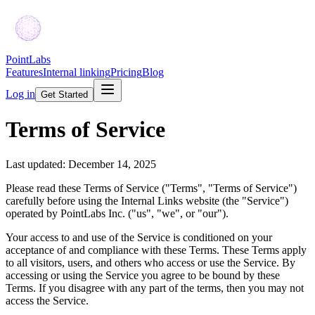
PointLabs
Features
Internal linking
Pricing
Blog
Log in
Get Started
Terms of Service
Last updated: December 14, 2025
Please read these Terms of Service ("Terms", "Terms of Service")
carefully before using the Internal Links website (the "Service")
operated by PointLabs Inc. ("us", "we", or "our").
Your access to and use of the Service is conditioned on your
acceptance of and compliance with these Terms. These Terms apply
to all visitors, users, and others who access or use the Service. By
accessing or using the Service you agree to be bound by these
Terms. If you disagree with any part of the terms, then you may not
access the Service.