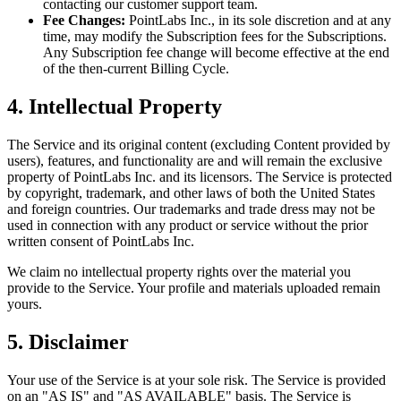
contacting our customer support team.
Fee Changes:
PointLabs Inc., in its sole discretion and at any
time, may modify the Subscription fees for the Subscriptions.
Any Subscription fee change will become effective at the end
of the then-current Billing Cycle.
4. Intellectual Property
The Service and its original content (excluding Content provided by
users), features, and functionality are and will remain the exclusive
property of PointLabs Inc. and its licensors. The Service is protected
by copyright, trademark, and other laws of both the United States
and foreign countries. Our trademarks and trade dress may not be
used in connection with any product or service without the prior
written consent of PointLabs Inc.
We claim no intellectual property rights over the material you
provide to the Service. Your profile and materials uploaded remain
yours.
5. Disclaimer
Your use of the Service is at your sole risk. The Service is provided
on an "AS IS" and "AS AVAILABLE" basis. The Service is