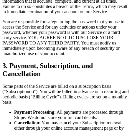
information that is accurate, complete, and current at all times.
Failure to do so constitutes a breach of the Terms, which may result
in immediate termination of your account on our Service.
You are responsible for safeguarding the password that you use to
access the Service and for any activities or actions under your
password, whether your password is with our Service or a third-
party service. YOU AGREE NOT TO DISCLOSE YOUR
PASSWORD TO ANY THIRD PARTY. You must notify us
immediately upon becoming aware of any breach of security or
unauthorized use of your account.
3. Payment, Subscription, and
Cancellation
Some parts of the Service are billed on a subscription basis
("Subscription(s)"). You will be billed in advance on a recurring and
periodic basis ("Billing Cycle"). Billing cycles are set on a monthly
basis.
Payment Processing:
All payments are processed through
Stripe. We do not store your full card details.
Cancellation:
You may cancel your Subscription renewal
either through your online account management page or by